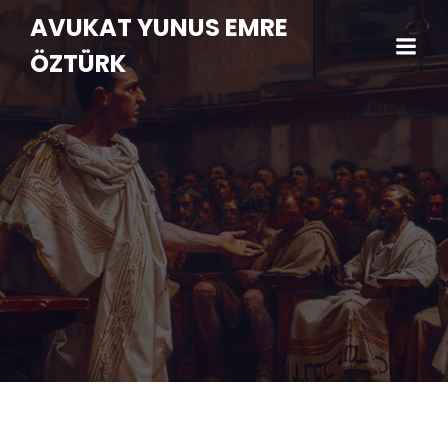
AVUKAT YUNUS EMRE
ÖZTÜRK