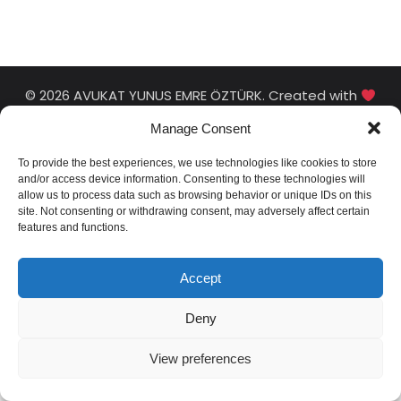
© 2026 AVUKAT YUNUS EMRE ÖZTÜRK. Created with
using WordPress and
Kubio
Manage Consent
To provide the best experiences, we use technologies like cookies to store
and/or access device information. Consenting to these technologies will
allow us to process data such as browsing behavior or unique IDs on this
site. Not consenting or withdrawing consent, may adversely affect certain
features and functions.
Accept
Deny
View preferences